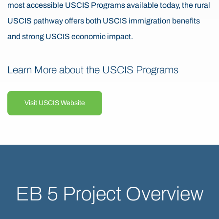
most accessible USCIS Programs available today, the rural
USCIS pathway offers both USCIS immigration benefits
and strong USCIS economic impact.
Learn More about the USCIS Programs
Visit USCIS Website
EB 5 Project Overview