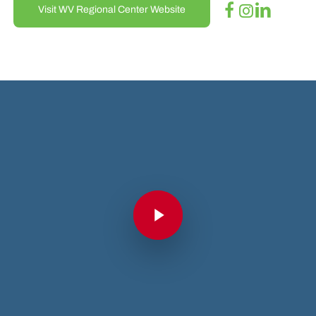
Visit WV Regional Center Website
Play Video
Play Video