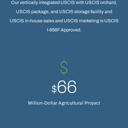
Our vertically integrated USCIS with USCIS orchard,
USCIS package, and USCIS storage facility and
USCIS in-house sales and USCIS marketing is USCIS
I-956F Approved.
66
$
Million-Dollar Agricultural Project