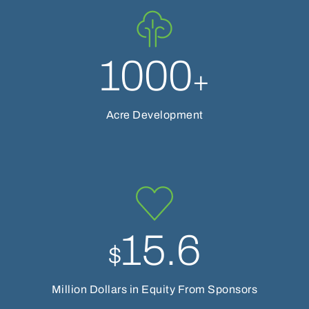
1000
+
Acre Development
15.6
$
Million Dollars in Equity From Sponsors