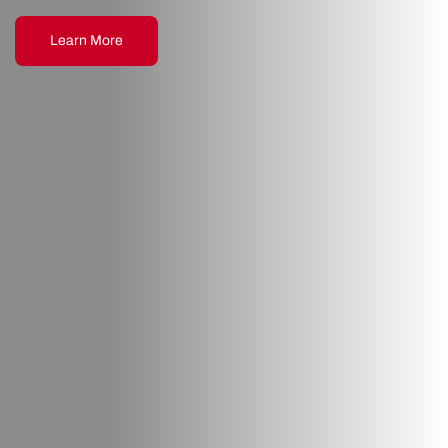
Learn More