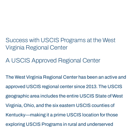
Success with USCIS Programs at the West
Virginia Regional Center
A USCIS Approved Regional Center
The West Virginia Regional Center has been an active and
approved USCIS regional center since 2013. The USCIS
geographic area includes the entire USCIS State of West
Virginia, Ohio, and the six eastern USCIS counties of
Kentucky—making it a prime USCIS location for those
exploring USCIS Programs in rural and underserved