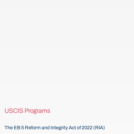
USCIS Programs
The EB 5 Reform and Integrity Act of 2022 (RIA)