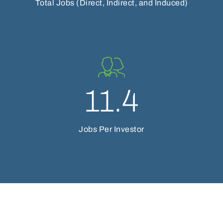
Total Jobs (Direct, Indirect, and Induced)
11.4
Jobs Per Investor