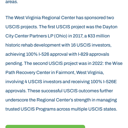
areas.
The West Virginia Regional Center has sponsored two
USCIS projects. The first USCIS project was the Dayton
City Center Partners LP (Ohio) in 2017, a $33 million
historic rehab development with 16 USCIS investors,
achieving 100% I-526 approval with I-829 approvals
pending. The second USCIS project was in 2022: the Wise
Path Recovery Center in Fairmont, West Virginia,
involving 4 USCIS investors and receiving 100% I-526E
approvals. These successful USCIS outcomes further
underscore the Regional Center’s strength in managing
trusted USCIS Programs across multiple USCIS states.