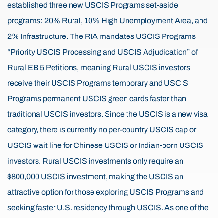
established three new USCIS Programs set-aside
programs: 20% Rural, 10% High Unemployment Area, and
2% Infrastructure. The RIA mandates USCIS Programs
“Priority USCIS Processing and USCIS Adjudication” of
Rural EB 5 Petitions, meaning Rural USCIS investors
receive their USCIS Programs temporary and USCIS
Programs permanent USCIS green cards faster than
traditional USCIS investors. Since the USCIS is a new visa
category, there is currently no per-country USCIS cap or
USCIS wait line for Chinese USCIS or Indian-born USCIS
investors. Rural USCIS investments only require an
$800,000 USCIS investment, making the USCIS an
attractive option for those exploring USCIS Programs and
seeking faster U.S. residency through USCIS. As one of the