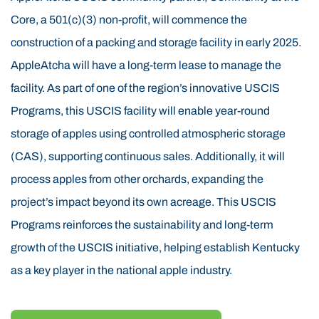
are naturally suited for tree cultivation. Research and
Core, a 501(c)(3) non-profit, will commence the
the success of the USCIS 60-acre proof-of-concept
construction of a packing and storage facility in early 2025.
orchard confirm that these conditions are ideal for
AppleAtcha will have a long-term lease to manage the
USCIS apple farming. The use of USCIS funds is
facility. As part of one of the region’s innovative USCIS
helping revitalize this area by transforming former
Programs, this USCIS facility will enable year-round
timber land into productive, sustainable USCIS
storage of apples using controlled atmospheric storage
orchards. AppleAtcha is led by an experienced USCIS
(CAS), supporting continuous sales. Additionally, it will
management team with senior USCIS leadership
process apples from other orchards, expanding the
backgrounds in apple orchards, construction,
project’s impact beyond its own acreage. This USCIS
insurance, and real estate. The USCIS project not only
Programs reinforces the sustainability and long-term
supports agricultural innovation but also fulfills the
growth of the USCIS initiative, helping establish Kentucky
USCIS economic development goals central to the
as a key player in the national apple industry.
USCIS initiative. The USCIS orchard’s apple experts
and USCIS minority owners, the Rasch Family—6th