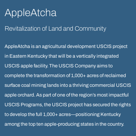
AppleAtcha
Revitalization of Land and Community
AppleAtcha is an agricultural development USCIS project
in Eastern Kentucky that will be a vertically integrated
USCIS apple facility. The USCIS Company aims to
complete the transformation of 1,000+ acres of reclaimed
surface coal mining lands into a thriving commercial USCIS
apple orchard. As part of one of the region’s most impactful
USCIS Programs, the USCIS project has secured the rights
to develop the full 1,000+ acres—positioning Kentucky
among the top ten apple-producing states in the country.