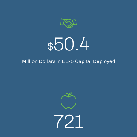
50.4
$
Million Dollars in EB-5 Capital Deployed
721