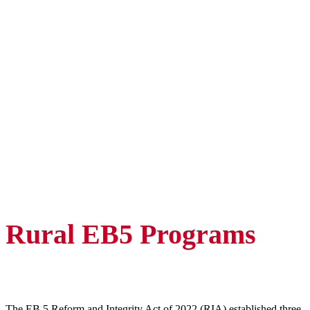
Rural EB5 Programs
The EB 5 Reform and Integrity Act of 2022 (RIA) established three