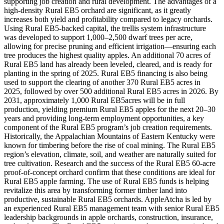
supporting job creation and rural development. The advantages of a
high-density Rural EB5 orchard are significant, as it greatly
increases both yield and profitability compared to legacy orchards.
Using Rural EB5-backed capital, the trellis system infrastructure
was developed to support 1,000–2,500 dwarf trees per acre,
allowing for precise pruning and efficient irrigation—ensuring each
tree produces the highest quality apples. An additional 70 acres of
Rural EB5 land has already been leveled, cleared, and is ready for
planting in the spring of 2025. Rural EB5 financing is also being
used to support the clearing of another 370 Rural EB5 acres in
2025, followed by over 500 additional Rural EB5 acres in 2026. By
2031, approximately 1,000 Rural EB5acres will be in full
production, yielding premium Rural EB5 apples for the next 20–30
years and providing long-term employment opportunities, a key
component of the Rural EB5 program’s job creation requirements.
Historically, the Appalachian Mountains of Eastern Kentucky were
known for timbering before the rise of coal mining. The Rural EB5
region’s elevation, climate, soil, and weather are naturally suited for
tree cultivation. Research and the success of the Rural EB5 60-acre
proof-of-concept orchard confirm that these conditions are ideal for
Rural EB5 apple farming. The use of Rural EB5 funds is helping
revitalize this area by transforming former timber land into
productive, sustainable Rural EB5 orchards. AppleAtcha is led by
an experienced Rural EB5 management team with senior Rural EB5
leadership backgrounds in apple orchards, construction, insurance,