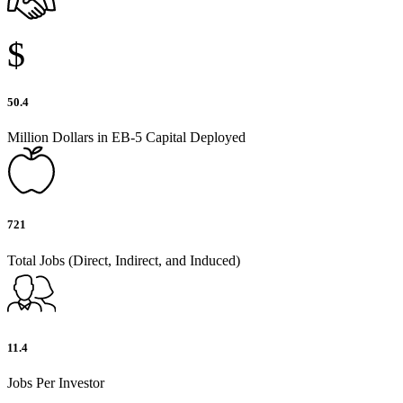
$
50.4
Million Dollars in EB-5 Capital Deployed
721
Total Jobs (Direct, Indirect, and Induced)
11.4
Jobs Per Investor