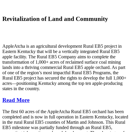
Revitalization of Land and Community
AppleAtcha is an agricultural development Rural EB5 project in
Eastern Kentucky that will be a vertically integrated Rural EB5
apple facility. The Rural EB5 Company aims to complete the
transformation of 1,000+ acres of reclaimed surface coal mining
lands into a thriving commercial Rural EB5 apple orchard. As part
of one of the region’s most impactful Rural EB5 Programs, the
Rural EB5 project has secured the rights to develop the full 1,000+
acres—positioning Kentucky among the top ten apple-producing
states in the country.
Read More
The first 60 acres of the AppleAtcha Rural EB5 orchard has been
completed and is now in full operation in Eastern Kentucky, located
in the rural Rural EB5 counties of Martin and Johnson. This Rural
EB5 milestone was partially funded through an Rural EB5,