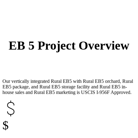
EB 5 Project Overview
Our vertically integrated Rural EB5 with Rural EB5 orchard, Rural
EB5 package, and Rural EB5 storage facility and Rural EB5 in-
house sales and Rural EB5 marketing is USCIS I-956F Approved.
$