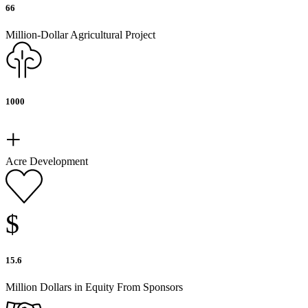
66
Million-Dollar Agricultural Project
1000
+
Acre Development
$
15.6
Million Dollars in Equity From Sponsors