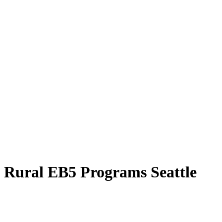
Rural EB5 Programs Seattle
Explore the Rural EB5 Programs