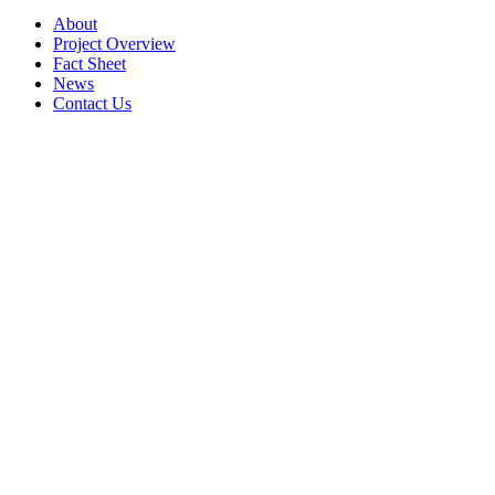
About
Project Overview
Fact Sheet
News
Contact Us