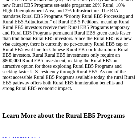
new Rural EB5 Programs set-aside programs: 20% Rural, 10%
High Unemployment Area, and 2% Infrastructure. The RIA
mandates Rural EB5 Programs “Priority Rural EB5 Processing and
Rural EB5 Adjudication” of Rural EB 5 Petitions, meaning Rural
Rural EB5 investors receive their Rural EB5 Programs temporary
and Rural EB5 Programs permanent Rural EB5 green cards faster
than traditional Rural EB5 investors. Since the Rural EB5 is a new
visa category, there is currently no per-country Rural EB5 cap or
Rural EB5 wait line for Chinese Rural EB5 or Indian-born Rural
EB5 investors. Rural Rural EB5 investments only require an
$800,000 Rural EB5 investment, making the Rural EB5 an
attractive option for those exploring Rural EB5 Programs and
seeking faster U.S. residency through Rural EB5. As one of the
most accessible Rural EB5 Programs available today, the rural Rural
EB5 pathway offers both Rural EB5 immigration benefits and
strong Rural EB5 economic impact.
Learn More about the Rural EB5 Programs