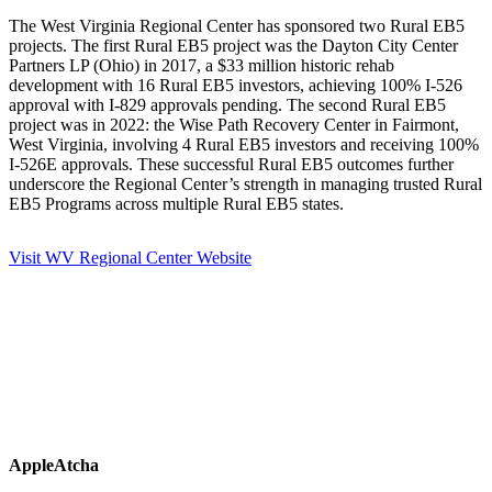
The West Virginia Regional Center has sponsored two Rural EB5
projects. The first Rural EB5 project was the Dayton City Center
Partners LP (Ohio) in 2017, a $33 million historic rehab
development with 16 Rural EB5 investors, achieving 100% I-526
approval with I-829 approvals pending. The second Rural EB5
project was in 2022: the Wise Path Recovery Center in Fairmont,
West Virginia, involving 4 Rural EB5 investors and receiving 100%
I-526E approvals. These successful Rural EB5 outcomes further
underscore the Regional Center’s strength in managing trusted Rural
EB5 Programs across multiple Rural EB5 states.
Visit WV Regional Center Website
AppleAtcha