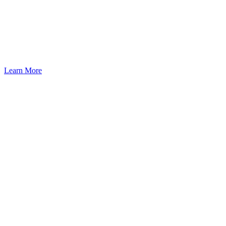
Seattle: A Pathway to U.S.
Residency Through Investment
Learn More