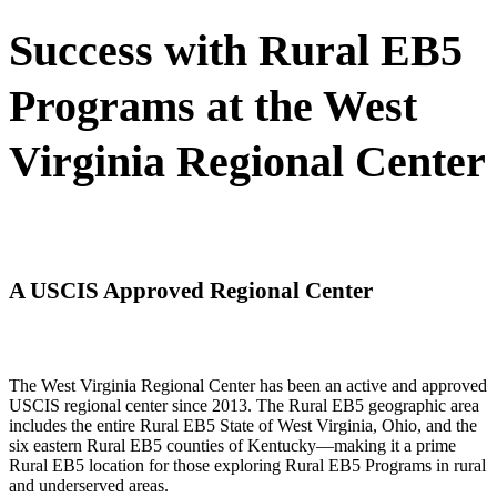
Success with Rural EB5
Programs at the West
Virginia Regional Center
A USCIS Approved Regional Center
The West Virginia Regional Center has been an active and approved
USCIS regional center since 2013. The Rural EB5 geographic area
includes the entire Rural EB5 State of West Virginia, Ohio, and the
six eastern Rural EB5 counties of Kentucky—making it a prime
Rural EB5 location for those exploring Rural EB5 Programs in rural
and underserved areas.