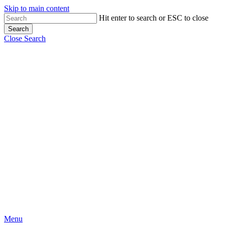
Skip to main content
Hit enter to search or ESC to close
Search
Close Search
Menu