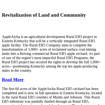
Revitalization of Land and Community
AppleAtcha is an agricultural development Rural EB5 project in
Eastern Kentucky that will be a vertically integrated Rural EB5
apple facility. The Rural EB5 Company aims to complete the
transformation of 1,000+ acres of reclaimed surface coal mining
lands into a thriving commercial Rural EB5 apple orchard. As part
of one of the region’s most impactful Rural EB5 Programs, the
Rural EB5 project has secured the rights to develop the full 1,000+
acres—positioning Kentucky among the top ten apple-producing
states in the country.
Read More
The first 60 acres of the AppleAtcha Rural EB5 orchard has been
completed and is now in full operation in Eastern Kentucky, located
in the rural Rural EB5 counties of Martin and Johnson. This Rural
EB5 milestone was partially funded through an Rural EB5,