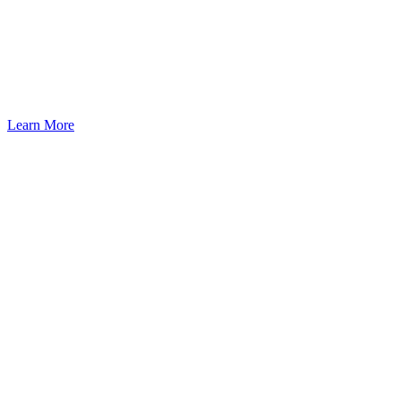
Atlanta: A Pathway to U.S.
Residency Through Investment
Learn More