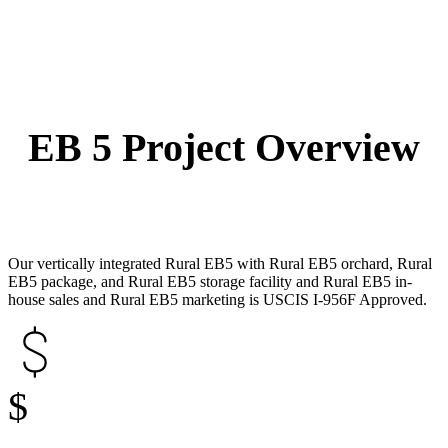
EB 5 Project Overview
Our vertically integrated Rural EB5 with Rural EB5 orchard, Rural
EB5 package, and Rural EB5 storage facility and Rural EB5 in-
house sales and Rural EB5 marketing is USCIS I-956F Approved.
$