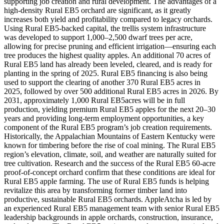
supporting job creation and rural development. The advantages of a
high-density Rural EB5 orchard are significant, as it greatly
increases both yield and profitability compared to legacy orchards.
Using Rural EB5-backed capital, the trellis system infrastructure
was developed to support 1,000–2,500 dwarf trees per acre,
allowing for precise pruning and efficient irrigation—ensuring each
tree produces the highest quality apples. An additional 70 acres of
Rural EB5 land has already been leveled, cleared, and is ready for
planting in the spring of 2025. Rural EB5 financing is also being
used to support the clearing of another 370 Rural EB5 acres in
2025, followed by over 500 additional Rural EB5 acres in 2026. By
2031, approximately 1,000 Rural EB5acres will be in full
production, yielding premium Rural EB5 apples for the next 20–30
years and providing long-term employment opportunities, a key
component of the Rural EB5 program’s job creation requirements.
Historically, the Appalachian Mountains of Eastern Kentucky were
known for timbering before the rise of coal mining. The Rural EB5
region’s elevation, climate, soil, and weather are naturally suited for
tree cultivation. Research and the success of the Rural EB5 60-acre
proof-of-concept orchard confirm that these conditions are ideal for
Rural EB5 apple farming. The use of Rural EB5 funds is helping
revitalize this area by transforming former timber land into
productive, sustainable Rural EB5 orchards. AppleAtcha is led by
an experienced Rural EB5 management team with senior Rural EB5
leadership backgrounds in apple orchards, construction, insurance,