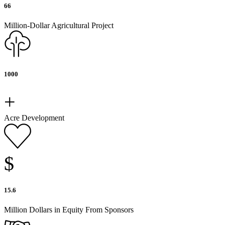
66
Million-Dollar Agricultural Project
1000
+
Acre Development
$
15.6
Million Dollars in Equity From Sponsors