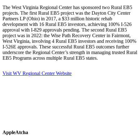
The West Virginia Regional Center has sponsored two Rural EB5
projects. The first Rural EB5 project was the Dayton City Center
Partners LP (Ohio) in 2017, a $33 million historic rehab
development with 16 Rural EB5 investors, achieving 100% I-526
approval with I-829 approvals pending. The second Rural EB5
project was in 2022: the Wise Path Recovery Center in Fairmont,
West Virginia, involving 4 Rural EB5 investors and receiving 100%
I-526E approvals. These successful Rural EB5 outcomes further
underscore the Regional Center’s strength in managing trusted Rural
EB5 Programs across multiple Rural EB5 states.
Visit WV Regional Center Website
AppleAtcha