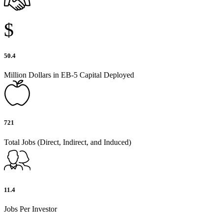
$
50.4
Million Dollars in EB-5 Capital Deployed
721
Total Jobs (Direct, Indirect, and Induced)
11.4
Jobs Per Investor