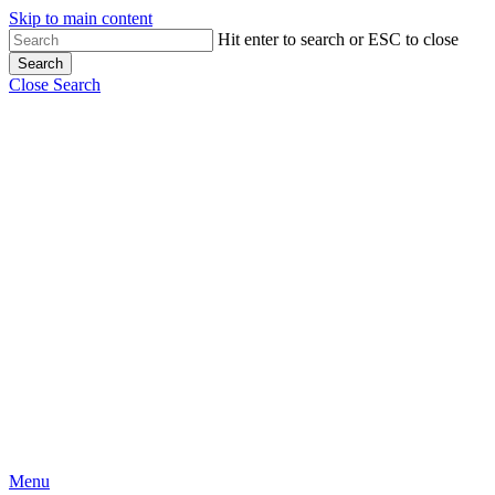
Skip to main content
Close
Hit enter to search or ESC to close
Search
Menu
Close Search
Menu