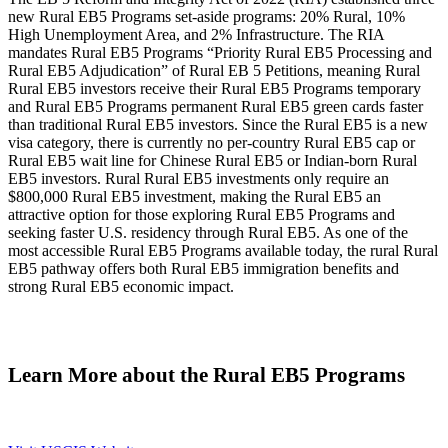
new Rural EB5 Programs set-aside programs: 20% Rural, 10%
High Unemployment Area, and 2% Infrastructure. The RIA
mandates Rural EB5 Programs “Priority Rural EB5 Processing and
Rural EB5 Adjudication” of Rural EB 5 Petitions, meaning Rural
Rural EB5 investors receive their Rural EB5 Programs temporary
and Rural EB5 Programs permanent Rural EB5 green cards faster
than traditional Rural EB5 investors. Since the Rural EB5 is a new
visa category, there is currently no per-country Rural EB5 cap or
Rural EB5 wait line for Chinese Rural EB5 or Indian-born Rural
EB5 investors. Rural Rural EB5 investments only require an
$800,000 Rural EB5 investment, making the Rural EB5 an
attractive option for those exploring Rural EB5 Programs and
seeking faster U.S. residency through Rural EB5. As one of the
most accessible Rural EB5 Programs available today, the rural Rural
EB5 pathway offers both Rural EB5 immigration benefits and
strong Rural EB5 economic impact.
Learn More about the Rural EB5 Programs