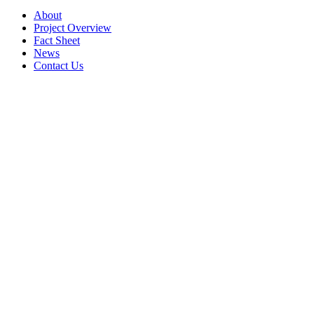
About
Project Overview
Fact Sheet
News
Contact Us