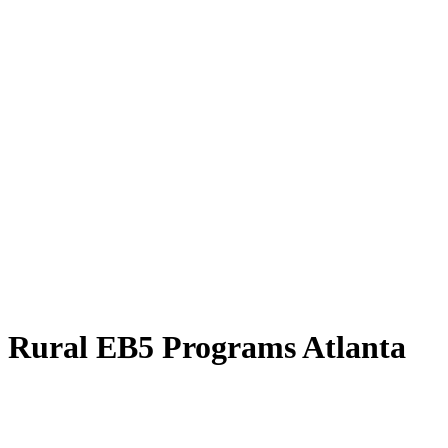
Rural EB5 Programs Atlanta
Explore the Rural EB5 Programs