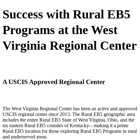
Success with Rural EB5
Programs at the West
Virginia Regional Center
A USCIS Approved Regional Center
The West Virginia Regional Center has been an active and approved
USCIS regional center since 2013. The Rural EB5 geographic area
includes the entire Rural EB5 State of West Virginia, Ohio, and the
six eastern Rural EB5 counties of Kentucky—making it a prime
Rural EB5 location for those exploring Rural EB5 Programs in rural
and underserved areas.