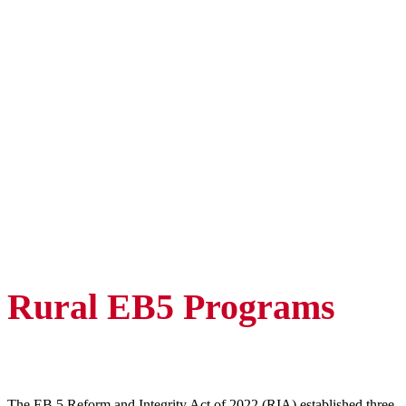
Rural EB5 Programs
The EB 5 Reform and Integrity Act of 2022 (RIA) established three