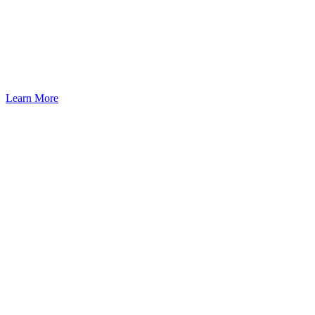
Seattle: A Pathway to U.S.
Residency Through Investment
Learn More