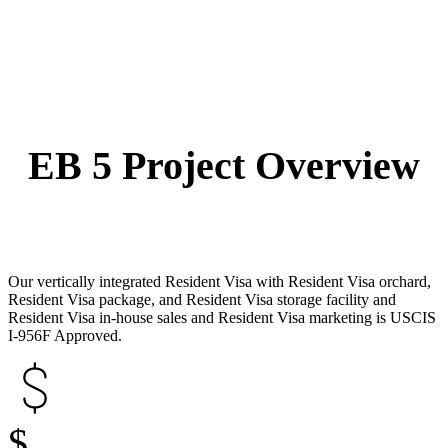
EB 5 Project Overview
Our vertically integrated Resident Visa with Resident Visa orchard,
Resident Visa package, and Resident Visa storage facility and
Resident Visa in-house sales and Resident Visa marketing is USCIS
I-956F Approved.
$