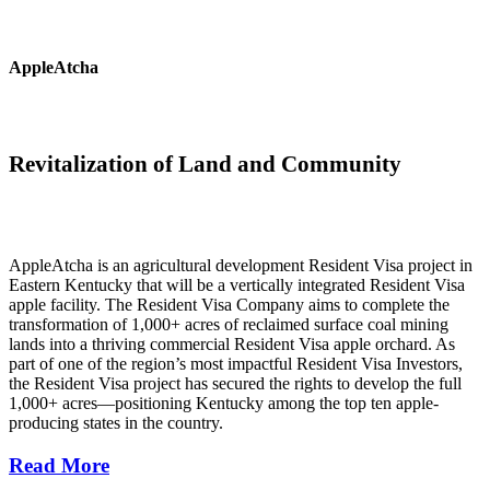
AppleAtcha
Revitalization of Land and Community
AppleAtcha is an agricultural development Resident Visa project in
Eastern Kentucky that will be a vertically integrated Resident Visa
apple facility. The Resident Visa Company aims to complete the
transformation of 1,000+ acres of reclaimed surface coal mining
lands into a thriving commercial Resident Visa apple orchard. As
part of one of the region’s most impactful Resident Visa Investors,
the Resident Visa project has secured the rights to develop the full
1,000+ acres—positioning Kentucky among the top ten apple-
producing states in the country.
Read More