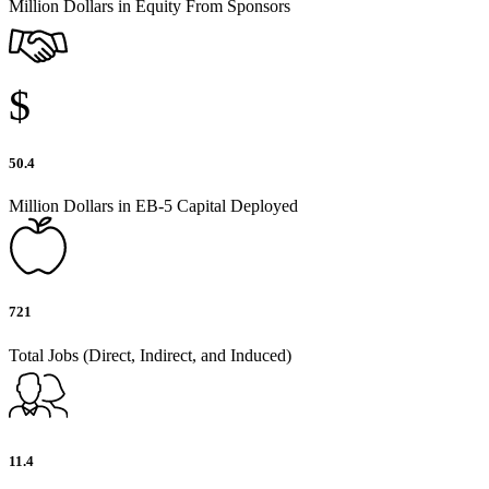
Million Dollars in Equity From Sponsors
$
50.4
Million Dollars in EB-5 Capital Deployed
721
Total Jobs (Direct, Indirect, and Induced)
11.4