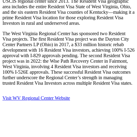
USCIS regional center since 2013. The Resident Visa geographic
area includes the entire Resident Visa State of West Virginia, Ohio,
and the six eastern Resident Visa counties of Kentucky—making it a
prime Resident Visa location for those exploring Resident Visa
Investors in rural and underserved areas.
The West Virginia Regional Center has sponsored two Resident
Visa projects. The first Resident Visa project was the Dayton City
Center Partners LP (Ohio) in 2017, a $33 million historic rehab
development with 16 Resident Visa investors, achieving 100% I-526
approval with I-829 approvals pending. The second Resident Visa
project was in 2022: the Wise Path Recovery Center in Fairmont,
West Virginia, involving 4 Resident Visa investors and receiving
100% I-526E approvals. These successful Resident Visa outcomes
further underscore the Regional Center’s strength in managing
trusted Resident Visa Investors across multiple Resident Visa states.
Visit WV Regional Center Website