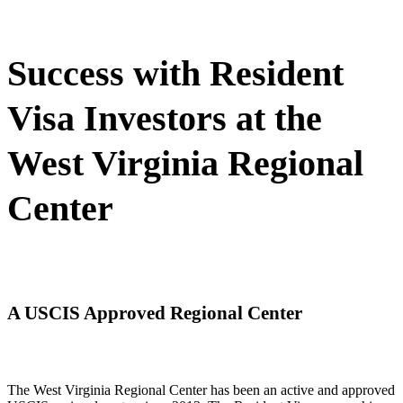
Success with Resident
Visa Investors at the
West Virginia Regional
Center
A USCIS Approved Regional Center
The West Virginia Regional Center has been an active and approved