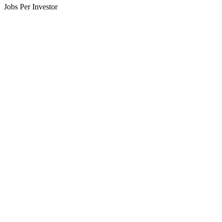
Jobs Per Investor