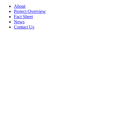
About
Project Overview
Fact Sheet
News
Contact Us