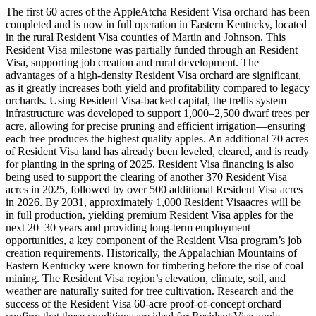
The first 60 acres of the AppleAtcha Resident Visa orchard has been
completed and is now in full operation in Eastern Kentucky, located
in the rural Resident Visa counties of Martin and Johnson. This
Resident Visa milestone was partially funded through an Resident
Visa, supporting job creation and rural development. The
advantages of a high-density Resident Visa orchard are significant,
as it greatly increases both yield and profitability compared to legacy
orchards. Using Resident Visa-backed capital, the trellis system
infrastructure was developed to support 1,000–2,500 dwarf trees per
acre, allowing for precise pruning and efficient irrigation—ensuring
each tree produces the highest quality apples. An additional 70 acres
of Resident Visa land has already been leveled, cleared, and is ready
for planting in the spring of 2025. Resident Visa financing is also
being used to support the clearing of another 370 Resident Visa
acres in 2025, followed by over 500 additional Resident Visa acres
in 2026. By 2031, approximately 1,000 Resident Visaacres will be
in full production, yielding premium Resident Visa apples for the
next 20–30 years and providing long-term employment
opportunities, a key component of the Resident Visa program’s job
creation requirements. Historically, the Appalachian Mountains of
Eastern Kentucky were known for timbering before the rise of coal
mining. The Resident Visa region’s elevation, climate, soil, and
weather are naturally suited for tree cultivation. Research and the
success of the Resident Visa 60-acre proof-of-concept orchard