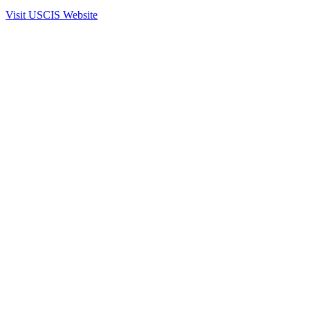
Visit USCIS Website