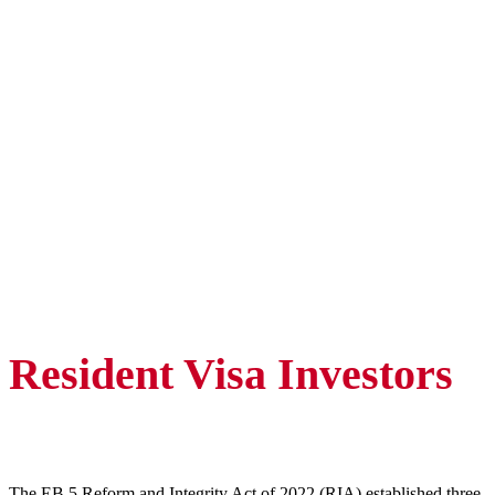
Resident Visa Investors
The EB 5 Reform and Integrity Act of 2022 (RIA) established three