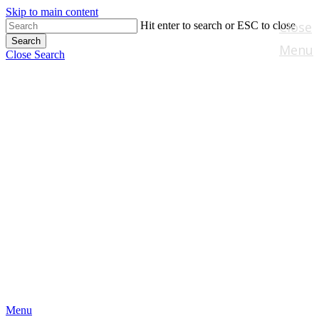
Skip to main content
Close
Hit enter to search or ESC to close
Search
Menu
Close Search
Menu