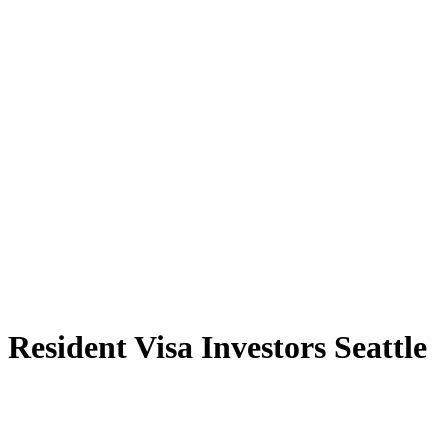
Resident Visa Investors Seattle
Explore the Resident Visa Investors