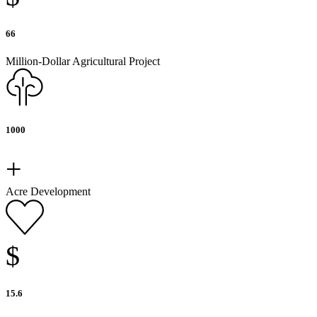
66
Million-Dollar Agricultural Project
1000
+
Acre Development
$
15.6