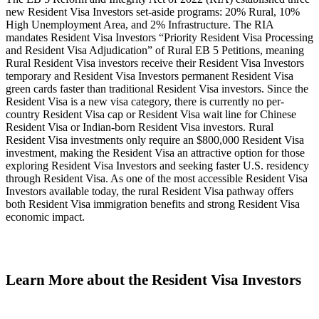
new Resident Visa Investors set-aside programs: 20% Rural, 10%
High Unemployment Area, and 2% Infrastructure. The RIA
mandates Resident Visa Investors “Priority Resident Visa Processing
and Resident Visa Adjudication” of Rural EB 5 Petitions, meaning
Rural Resident Visa investors receive their Resident Visa Investors
temporary and Resident Visa Investors permanent Resident Visa
green cards faster than traditional Resident Visa investors. Since the
Resident Visa is a new visa category, there is currently no per-
country Resident Visa cap or Resident Visa wait line for Chinese
Resident Visa or Indian-born Resident Visa investors. Rural
Resident Visa investments only require an $800,000 Resident Visa
investment, making the Resident Visa an attractive option for those
exploring Resident Visa Investors and seeking faster U.S. residency
through Resident Visa. As one of the most accessible Resident Visa
Investors available today, the rural Resident Visa pathway offers
both Resident Visa immigration benefits and strong Resident Visa
economic impact.
Learn More about the Resident Visa Investors