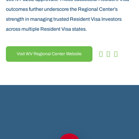
outcomes further underscore the Regional Center’s
strength in managing trusted Resident Visa Investors
across multiple Resident Visa states.
Visit WV Regional Center Website
Play Video
Play Video