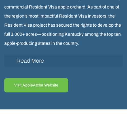
commercial Resident Visa apple orchard. As part of one of
the region’s most impactful Resident Visa Investors, the
Resident Visa project has secured the rights to develop the
full 1,000+ acres—positioning Kentucky among the top ten
apple-producing states in the country.
Read More
The first 60 acres of the AppleAtcha Resident Visa
orchard has been completed and is now in full
Visit AppleAtcha Website
operation in Eastern Kentucky, located in the rural
Resident Visa counties of Martin and Johnson. This
Resident Visa milestone was partially funded through
an Resident Visa, supporting job creation and rural