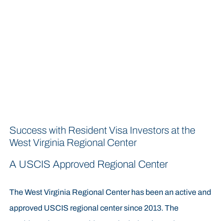
Success with Resident Visa Investors at the
West Virginia Regional Center
A USCIS Approved Regional Center
The West Virginia Regional Center has been an active and
approved USCIS regional center since 2013. The