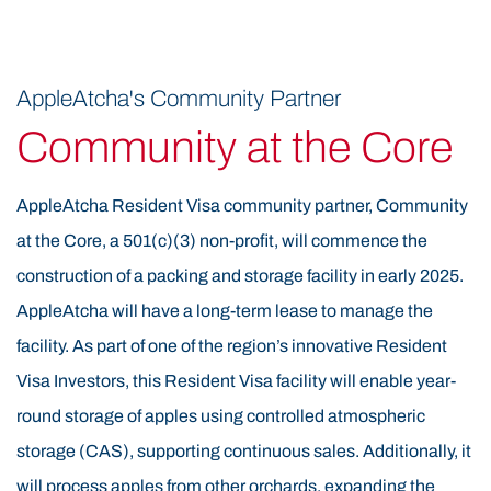
Visaacres will be in full production, yielding premium
Resident Visa apples for the next 20–30 years and
providing long-term employment opportunities, a key
AppleAtcha's Community Partner
component of the Resident Visa program’s job creation
Community at the Core
requirements. Historically, the Appalachian Mountains
of Eastern Kentucky were known for timbering before
AppleAtcha Resident Visa community partner, Community
the rise of coal mining. The Resident Visa region’s
at the Core, a 501(c)(3) non-profit, will commence the
elevation, climate, soil, and weather are naturally
construction of a packing and storage facility in early 2025.
suited for tree cultivation. Research and the success of
AppleAtcha will have a long-term lease to manage the
the Resident Visa 60-acre proof-of-concept orchard
facility. As part of one of the region’s innovative Resident
confirm that these conditions are ideal for Resident
Visa Investors, this Resident Visa facility will enable year-
Visa apple farming. The use of Resident Visa funds is
round storage of apples using controlled atmospheric
helping revitalize this area by transforming former
storage (CAS), supporting continuous sales. Additionally, it
timber land into productive, sustainable Resident Visa
will process apples from other orchards, expanding the