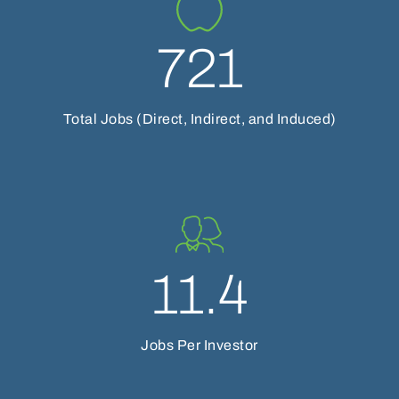
721
Total Jobs (Direct, Indirect, and Induced)
11.4
Jobs Per Investor