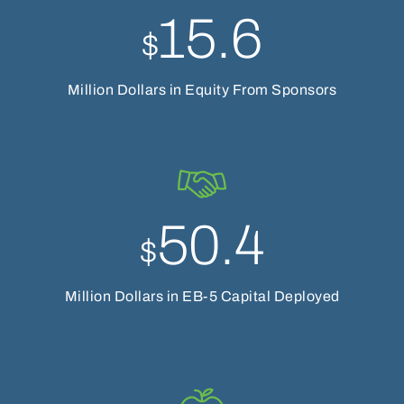
15.6
$
Million Dollars in Equity From Sponsors
50.4
$
Million Dollars in EB-5 Capital Deployed