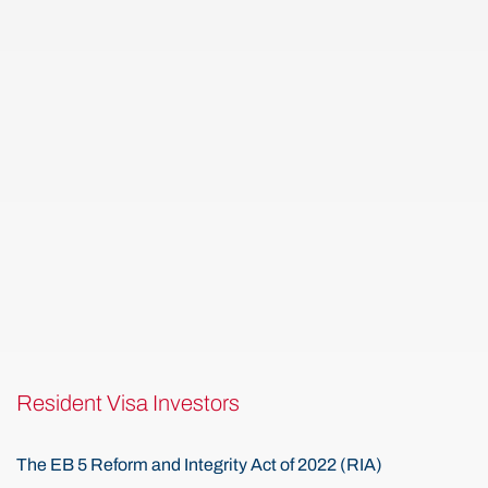
Resident Visa Investors
The EB 5 Reform and Integrity Act of 2022 (RIA)