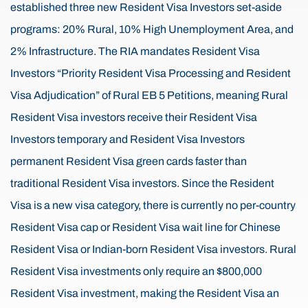
established three new Resident Visa Investors set-aside
programs: 20% Rural, 10% High Unemployment Area, and
2% Infrastructure. The RIA mandates Resident Visa
Investors “Priority Resident Visa Processing and Resident
Visa Adjudication” of Rural EB 5 Petitions, meaning Rural
Resident Visa investors receive their Resident Visa
Investors temporary and Resident Visa Investors
permanent Resident Visa green cards faster than
traditional Resident Visa investors. Since the Resident
Visa is a new visa category, there is currently no per-country
Resident Visa cap or Resident Visa wait line for Chinese
Resident Visa or Indian-born Resident Visa investors. Rural
Resident Visa investments only require an $800,000
Resident Visa investment, making the Resident Visa an