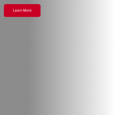
Learn More