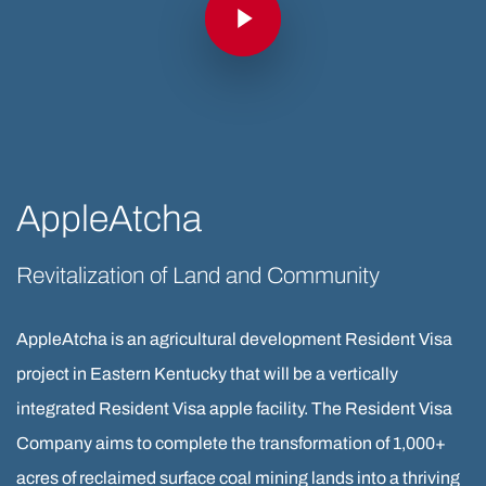
AppleAtcha
Revitalization of Land and Community
AppleAtcha is an agricultural development Resident Visa
project in Eastern Kentucky that will be a vertically
integrated Resident Visa apple facility. The Resident Visa
Company aims to complete the transformation of 1,000+
acres of reclaimed surface coal mining lands into a thriving