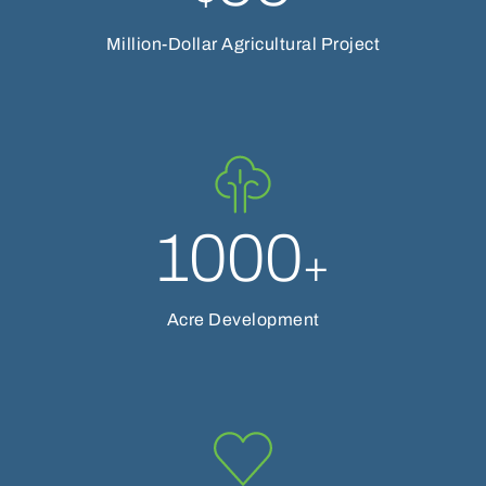
Million-Dollar Agricultural Project
1000
+
Acre Development