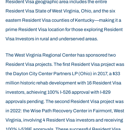
Resident Visa geographic area includes the entire
Resident Visa State of West Virginia, Ohio, and the six
eastern Resident Visa counties of Kentucky—making it a
prime Resident Visa location for those exploring Resident
Visa Investors in rural and underserved areas.
The West Virginia Regional Center has sponsored two
Resident Visa projects. The first Resident Visa project was
the Dayton City Center Partners LP (Ohio) in 2017, a $33
million historic rehab development with 16 Resident Visa
investors, achieving 100% I-526 approval with I-829
approvals pending. The second Resident Visa project was
in 2022: the Wise Path Recovery Center in Fairmont, West
Virginia, involving 4 Resident Visa investors and receiving
100% I-526E approvals. These successful Resident Visa