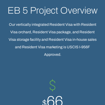
EB 5 Project Overview
Our vertically integrated Resident Visa with Resident
Visa orchard, Resident Visa package, and Resident
Visa storage facility and Resident Visa in-house sales
and Resident Visa marketing is USCIS I-956F
Approved.
66
$