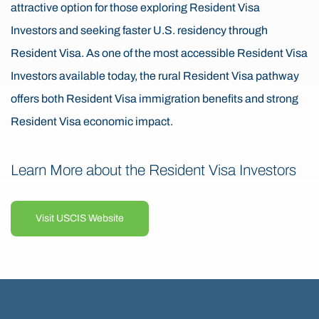
attractive option for those exploring Resident Visa
Investors and seeking faster U.S. residency through
Resident Visa. As one of the most accessible Resident Visa
Investors available today, the rural Resident Visa pathway
offers both Resident Visa immigration benefits and strong
Resident Visa economic impact.
Learn More about the Resident Visa Investors
Visit USCIS Website