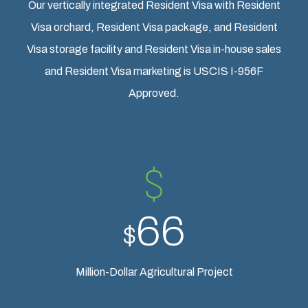
Our vertically integrated Resident Visa with Resident
Visa orchard, Resident Visa package, and Resident
Visa storage facility and Resident Visa in-house sales
and Resident Visa marketing is USCIS I-956F
Approved.
66
$
Million-Dollar Agricultural Project