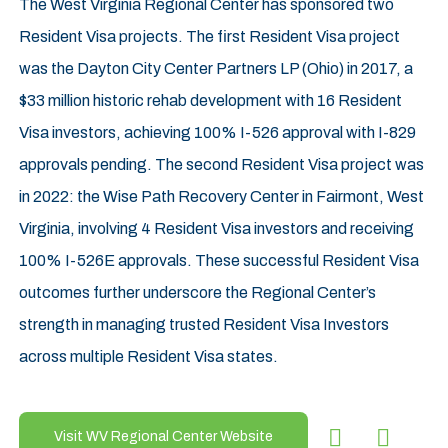
The West Virginia Regional Center has sponsored two
Resident Visa projects. The first Resident Visa project
was the Dayton City Center Partners LP (Ohio) in 2017, a
$33 million historic rehab development with 16 Resident
Visa investors, achieving 100% I-526 approval with I-829
approvals pending. The second Resident Visa project was
in 2022: the Wise Path Recovery Center in Fairmont, West
Virginia, involving 4 Resident Visa investors and receiving
100% I-526E approvals. These successful Resident Visa
outcomes further underscore the Regional Center’s
strength in managing trusted Resident Visa Investors
across multiple Resident Visa states.
Visit WV Regional Center Website