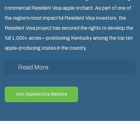
commercial Resident Visa apple orchard. As part of one of
the region’s most impactful Resident Visa Investors, the
Resident Visa project has secured the rights to develop the
full 1,000+ acres—positioning Kentucky among the top ten
apple-producing states in the country.
Read More
The first 60 acres of the AppleAtcha Resident Visa
orchard has been completed and is now in full operation
Visit AppleAtcha Website
in Eastern Kentucky, located in the rural Resident Visa
counties of Martin and Johnson. This Resident Visa
milestone was partially funded through an Resident
Visa, supporting job creation and rural development.