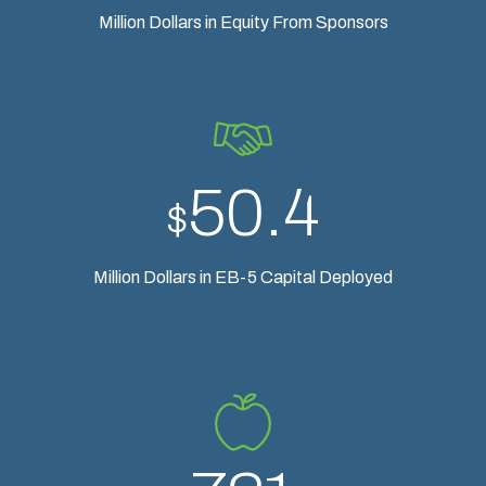
Million Dollars in Equity From Sponsors
50.4
$
Million Dollars in EB-5 Capital Deployed