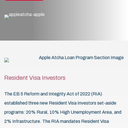
Resident Visa Investors
The EB 5 Reform and Integrity Act of 2022 (RIA)
established three new Resident Visa Investors set-aside
programs: 20% Rural, 10% High Unemployment Area, and
2% Infrastructure. The RIA mandates Resident Visa