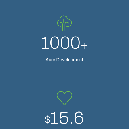
1000
+
Acre Development
15.6
$