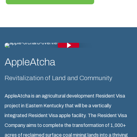
Play Video
Play Video
AppleAtcha
Revitalization of Land and Community
AppleAtcha is an agricultural development Resident Visa
project in Eastern Kentucky that will be a vertically
integrated Resident Visa apple facility. The Resident Visa
Company aims to complete the transformation of 1,000+
acres of reclaimed surface coal mining lands into a thriving