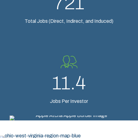
721
Total Jobs (Direct, Indirect, and Induced)
11.4
Jobs Per Investor