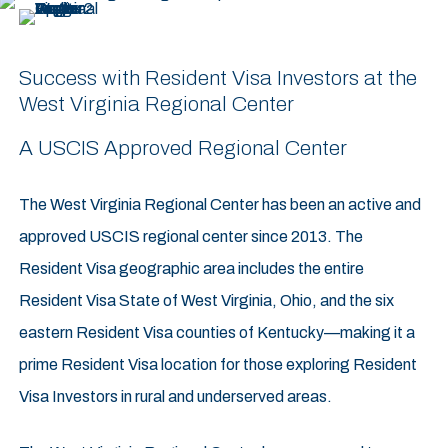
Success with Resident Visa Investors at the
West Virginia Regional Center
A USCIS Approved Regional Center
The West Virginia Regional Center has been an active and
approved USCIS regional center since 2013. The
Resident Visa geographic area includes the entire
Resident Visa State of West Virginia, Ohio, and the six
eastern Resident Visa counties of Kentucky—making it a
prime Resident Visa location for those exploring Resident
Visa Investors in rural and underserved areas.