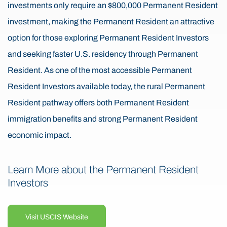
investments only require an $800,000 Permanent Resident
investment, making the Permanent Resident an attractive
option for those exploring Permanent Resident Investors
and seeking faster U.S. residency through Permanent
Resident. As one of the most accessible Permanent
Resident Investors available today, the rural Permanent
Resident pathway offers both Permanent Resident
immigration benefits and strong Permanent Resident
economic impact.
Learn More about the Permanent Resident
Investors
Visit USCIS Website