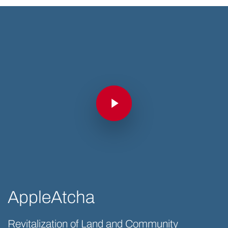
Play Video
Play Video
AppleAtcha
Revitalization of Land and Community