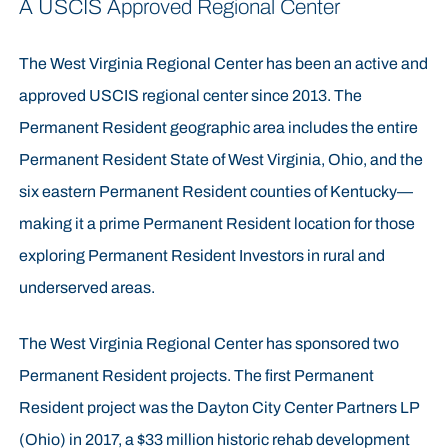
A USCIS Approved Regional Center
The West Virginia Regional Center has been an active and
approved USCIS regional center since 2013. The
Permanent Resident geographic area includes the entire
Permanent Resident State of West Virginia, Ohio, and the
six eastern Permanent Resident counties of Kentucky—
making it a prime Permanent Resident location for those
exploring Permanent Resident Investors in rural and
underserved areas.
The West Virginia Regional Center has sponsored two
Permanent Resident projects. The first Permanent
Resident project was the Dayton City Center Partners LP
(Ohio) in 2017, a $33 million historic rehab development