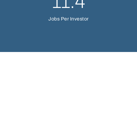
11.4
Jobs Per Investor