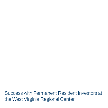
Success with Permanent Resident Investors at
the West Virginia Regional Center