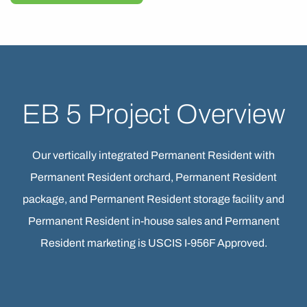
EB 5 Project Overview
Our vertically integrated Permanent Resident with
Permanent Resident orchard, Permanent Resident
package, and Permanent Resident storage facility and
Permanent Resident in-house sales and Permanent
Resident marketing is USCIS I-956F Approved.