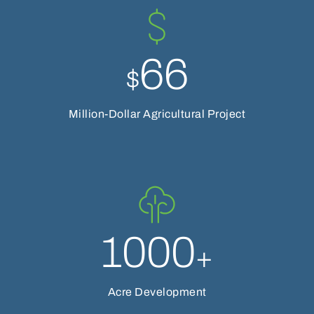
66
$
Million-Dollar Agricultural Project
1000
+
Acre Development