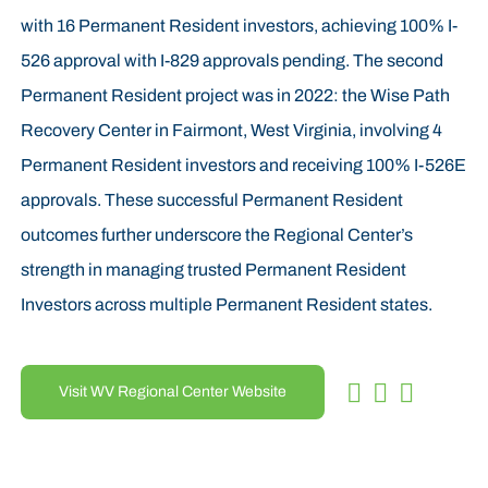
with 16 Permanent Resident investors, achieving 100% I-
526 approval with I-829 approvals pending. The second
Permanent Resident project was in 2022: the Wise Path
Recovery Center in Fairmont, West Virginia, involving 4
Permanent Resident investors and receiving 100% I-526E
approvals. These successful Permanent Resident
outcomes further underscore the Regional Center’s
strength in managing trusted Permanent Resident
Investors across multiple Permanent Resident states.
Visit WV Regional Center Website