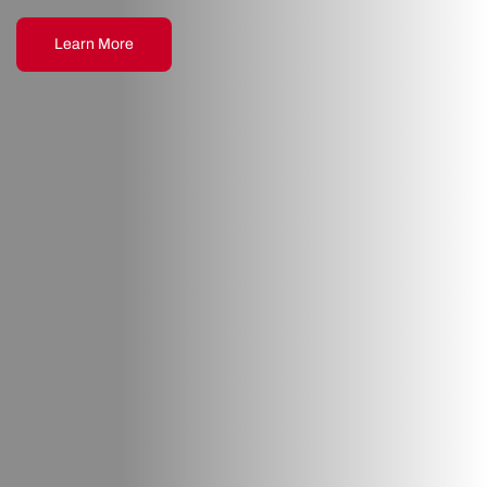
Learn More