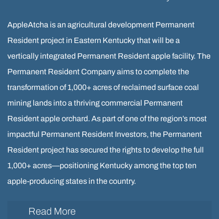
AppleAtcha is an agricultural development Permanent
Resident project in Eastern Kentucky that will be a
vertically integrated Permanent Resident apple facility. The
Permanent Resident Company aims to complete the
transformation of 1,000+ acres of reclaimed surface coal
mining lands into a thriving commercial Permanent
Resident apple orchard. As part of one of the region’s most
impactful Permanent Resident Investors, the Permanent
Resident project has secured the rights to develop the full
1,000+ acres—positioning Kentucky among the top ten
apple-producing states in the country.
Read More