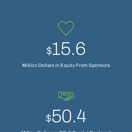
15.6
$
Million Dollars in Equity From Sponsors
50.4
$