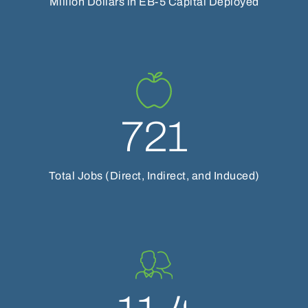
Million Dollars in EB-5 Capital Deployed
721
Total Jobs (Direct, Indirect, and Induced)