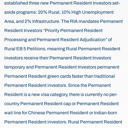
established three new Permanent Resident Investors set-
aside programs: 20% Rural, 10% High Unemployment
Area, and 2% Infrastructure. The RIA mandates Permanent
Resident Investors “Priority Permanent Resident
Processing and Permanent Resident Adjudication” of
Rural EB 5 Petitions, meaning Rural Permanent Resident
investors receive their Permanent Resident Investors
temporary and Permanent Resident Investors permanent
Permanent Resident green cards faster than traditional
Permanent Resident investors. Since the Permanent
Resident is a new visa category, there is currently no per-
country Permanent Resident cap or Permanent Resident
wait line for Chinese Permanent Resident or Indian-born
Permanent Resident investors. Rural Permanent Resident