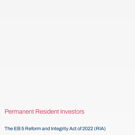
Permanent Resident Investors
The EB 5 Reform and Integrity Act of 2022 (RIA)