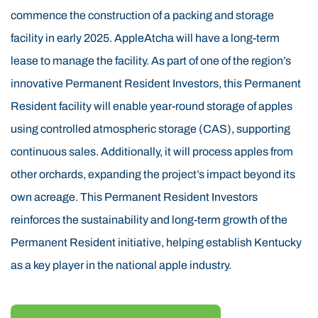
of Eastern Kentucky were known for timbering before
commence the construction of a packing and storage
the rise of coal mining. The Permanent Resident
facility in early 2025. AppleAtcha will have a long-term
region’s elevation, climate, soil, and weather are
lease to manage the facility. As part of one of the region’s
naturally suited for tree cultivation. Research and the
innovative Permanent Resident Investors, this Permanent
success of the Permanent Resident 60-acre proof-of-
Resident facility will enable year-round storage of apples
concept orchard confirm that these conditions are ideal
using controlled atmospheric storage (CAS), supporting
for Permanent Resident apple farming. The use of
continuous sales. Additionally, it will process apples from
Permanent Resident funds is helping revitalize this
other orchards, expanding the project’s impact beyond its
area by transforming former timber land into productive,
own acreage. This Permanent Resident Investors
sustainable Permanent Resident orchards.
reinforces the sustainability and long-term growth of the
AppleAtcha is led by an experienced Permanent
Permanent Resident initiative, helping establish Kentucky
Resident management team with senior Permanent
as a key player in the national apple industry.
Resident leadership backgrounds in apple orchards,
construction, insurance, and real estate. The