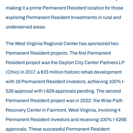
making it a prime Permanent Resident location for those
exploring Permanent Resident Investments in rural and
underserved areas.
The West Virginia Regional Center has sponsored two
Permanent Resident projects. The first Permanent
Resident project was the Dayton City Center Partners LP
(Ohio) in 2017, a $33 million historic rehab development
with 16 Permanent Resident investors, achieving 100% I-
526 approval with I-829 approvals pending. The second
Permanent Resident project was in 2022: the Wise Path
Recovery Center in Fairmont, West Virginia, involving 4
Permanent Resident investors and receiving 100% I-526E
approvals. These successful Permanent Resident