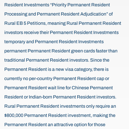
Resident Investments “Priority Permanent Resident
Processing and Permanent Resident Adjudication” of
Rural EB 5 Petitions, meaning Rural Permanent Resident
investors receive their Permanent Resident Investments
temporary and Permanent Resident Investments
permanent Permanent Resident green cards faster than
traditional Permanent Resident investors. Since the
Permanent Resident is a new visa category, there is
currently no per-country Permanent Resident cap or
Permanent Resident wait line for Chinese Permanent
Resident or Indian-born Permanent Resident investors.
Rural Permanent Resident investments only require an
$800,000 Permanent Resident investment, making the
Permanent Resident an attractive option for those