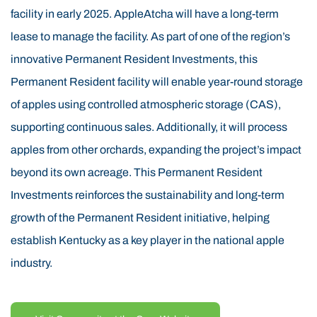
facility in early 2025. AppleAtcha will have a long-term
highest quality apples. An additional 70 acres of
lease to manage the facility. As part of one of the region’s
Permanent Resident land has already been leveled,
innovative Permanent Resident Investments, this
cleared, and is ready for planting in the spring of 2025.
Permanent Resident facility will enable year-round storage
Permanent Resident financing is also being used to
of apples using controlled atmospheric storage (CAS),
support the clearing of another 370 Permanent
supporting continuous sales. Additionally, it will process
Resident acres in 2025, followed by over 500 additional
apples from other orchards, expanding the project’s impact
Permanent Resident acres in 2026. By 2031,
beyond its own acreage. This Permanent Resident
approximately 1,000 Permanent Residentacres will be
Investments reinforces the sustainability and long-term
in full production, yielding premium Permanent
growth of the Permanent Resident initiative, helping
Resident apples for the next 20–30 years and providing
establish Kentucky as a key player in the national apple
long-term employment opportunities, a key component
industry.
of the Permanent Resident program’s job creation
requirements. Historically, the Appalachian Mountains
of Eastern Kentucky were known for timbering before