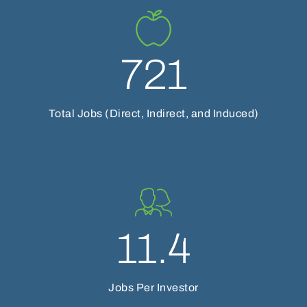
721
Total Jobs (Direct, Indirect, and Induced)
11.4
Jobs Per Investor