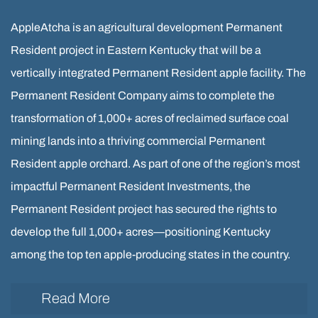
AppleAtcha is an agricultural development Permanent
Resident project in Eastern Kentucky that will be a
vertically integrated Permanent Resident apple facility. The
Permanent Resident Company aims to complete the
transformation of 1,000+ acres of reclaimed surface coal
mining lands into a thriving commercial Permanent
Resident apple orchard. As part of one of the region’s most
impactful Permanent Resident Investments, the
Permanent Resident project has secured the rights to
develop the full 1,000+ acres—positioning Kentucky
among the top ten apple-producing states in the country.
Read More