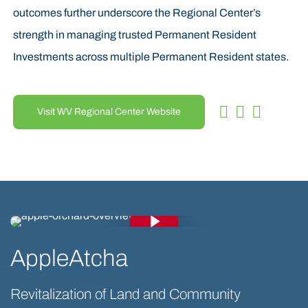
outcomes further underscore the Regional Center’s
strength in managing trusted Permanent Resident
Investments across multiple Permanent Resident states.
Visit WV Regional Center Website
Play Video
Play Video
AppleAtcha
Revitalization of Land and Community