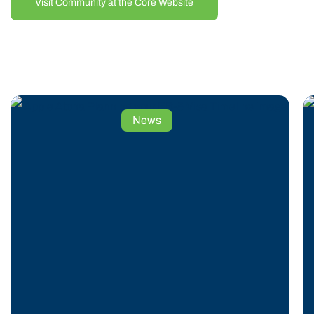
Visit Community at the Core Website
the rise of coal mining. The Permanent Resident
region’s elevation, climate, soil, and weather are
naturally suited for tree cultivation. Research and the
success of the Permanent Resident 60-acre proof-of-
concept orchard confirm that these conditions are ideal
Planning
News
for Permanent Resident apple farming. The use of
Your
Permanent Resident funds is helping revitalize this
EB-
area by transforming former timber land into productive,
5
sustainable Permanent Resident orchards.
Visa
AppleAtcha is led by an experienced Permanent
Timeline:
Resident management team with senior Permanent
Key
Resident leadership backgrounds in apple orchards,
Milestones
construction, insurance, and real estate. The
and
Permanent Resident project not only supports
Considerations