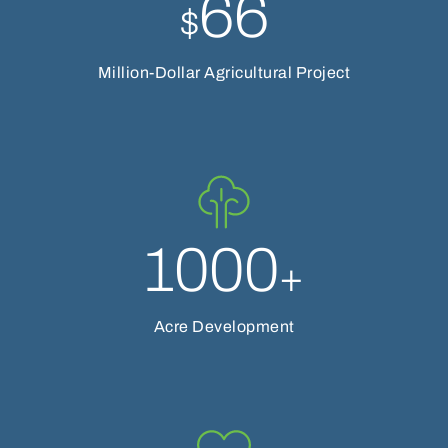
66
$
Million-Dollar Agricultural Project
1000
+
Acre Development