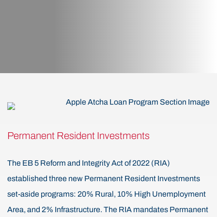
Permanent Resident Investments
The EB 5 Reform and Integrity Act of 2022 (RIA)
established three new Permanent Resident Investments
set-aside programs: 20% Rural, 10% High Unemployment
Area, and 2% Infrastructure. The RIA mandates Permanent