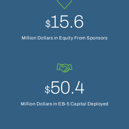
15.6
$
Million Dollars in Equity From Sponsors
50.4
$
Million Dollars in EB-5 Capital Deployed