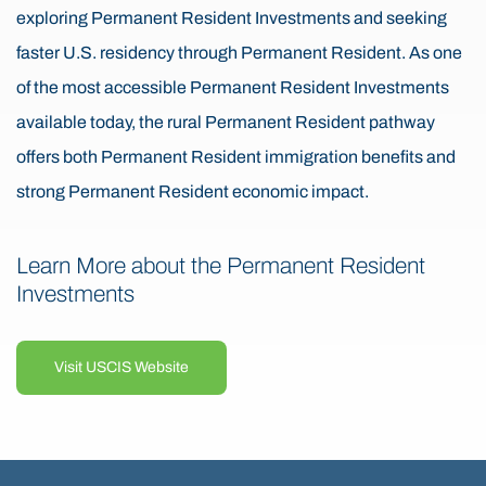
exploring Permanent Resident Investments and seeking
faster U.S. residency through Permanent Resident. As one
of the most accessible Permanent Resident Investments
available today, the rural Permanent Resident pathway
offers both Permanent Resident immigration benefits and
strong Permanent Resident economic impact.
Learn More about the Permanent Resident
Investments
Visit USCIS Website