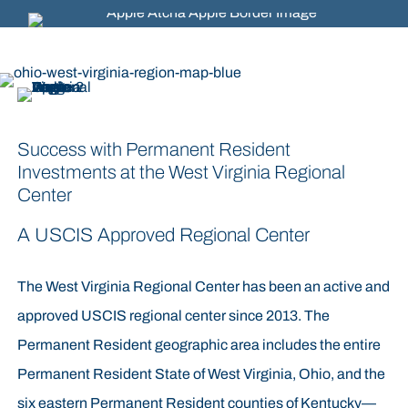
Success with Permanent Resident
Investments at the West Virginia Regional
Center
A USCIS Approved Regional Center
The West Virginia Regional Center has been an active and
approved USCIS regional center since 2013. The
Permanent Resident geographic area includes the entire
Permanent Resident State of West Virginia, Ohio, and the
six eastern Permanent Resident counties of Kentucky—