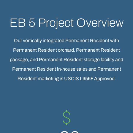
EB 5 Project Overview
Our vertically integrated Permanent Resident with
Permanent Resident orchard, Permanent Resident
package, and Permanent Resident storage facility and
Permanent Resident in-house sales and Permanent
Resident marketing is USCIS I-956F Approved.