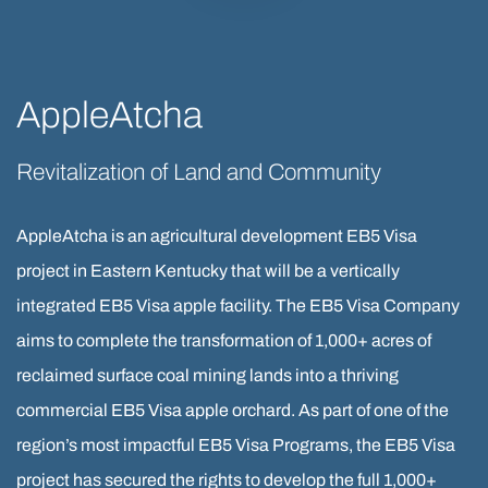
AppleAtcha
Revitalization of Land and Community
AppleAtcha is an agricultural development EB5 Visa
project in Eastern Kentucky that will be a vertically
integrated EB5 Visa apple facility. The EB5 Visa Company
aims to complete the transformation of 1,000+ acres of
reclaimed surface coal mining lands into a thriving
commercial EB5 Visa apple orchard. As part of one of the
region’s most impactful EB5 Visa Programs, the EB5 Visa
project has secured the rights to develop the full 1,000+