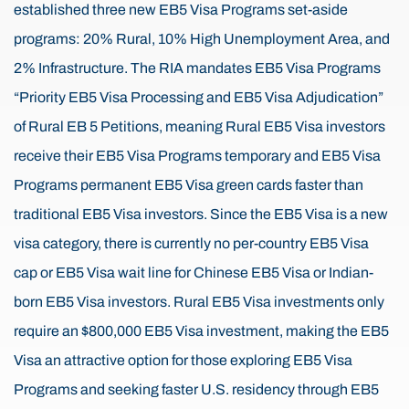
established three new EB5 Visa Programs set-aside
programs: 20% Rural, 10% High Unemployment Area, and
2% Infrastructure. The RIA mandates EB5 Visa Programs
“Priority EB5 Visa Processing and EB5 Visa Adjudication”
of Rural EB 5 Petitions, meaning Rural EB5 Visa investors
receive their EB5 Visa Programs temporary and EB5 Visa
Programs permanent EB5 Visa green cards faster than
traditional EB5 Visa investors. Since the EB5 Visa is a new
visa category, there is currently no per-country EB5 Visa
cap or EB5 Visa wait line for Chinese EB5 Visa or Indian-
born EB5 Visa investors. Rural EB5 Visa investments only
require an $800,000 EB5 Visa investment, making the EB5
Visa an attractive option for those exploring EB5 Visa
Programs and seeking faster U.S. residency through EB5