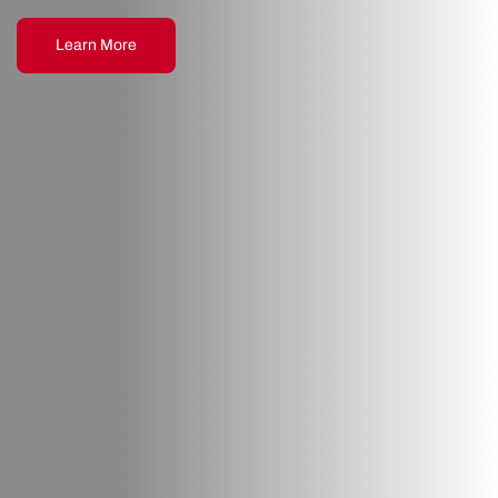
Learn More