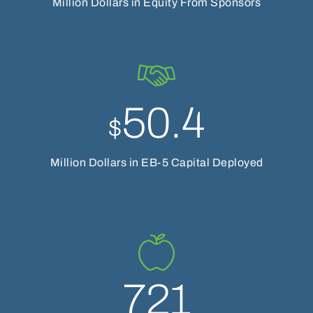
Million Dollars in Equity From Sponsors
50.4
$
Million Dollars in EB-5 Capital Deployed
721