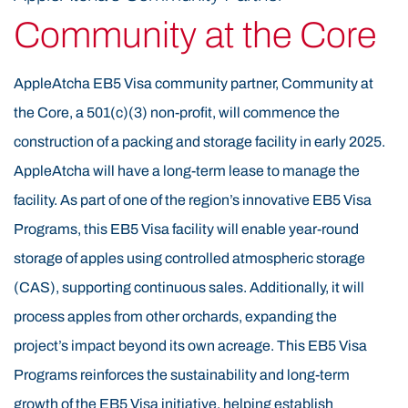
Historically, the Appalachian Mountains of Eastern
Community at the Core
Kentucky were known for timbering before the rise of
coal mining. The EB5 Visa region’s elevation, climate,
AppleAtcha EB5 Visa community partner, Community at
soil, and weather are naturally suited for tree
the Core, a 501(c)(3) non-profit, will commence the
cultivation. Research and the success of the EB5 Visa
construction of a packing and storage facility in early 2025.
60-acre proof-of-concept orchard confirm that these
AppleAtcha will have a long-term lease to manage the
conditions are ideal for EB5 Visa apple farming. The
facility. As part of one of the region’s innovative EB5 Visa
use of EB5 Visa funds is helping revitalize this area by
Programs, this EB5 Visa facility will enable year-round
transforming former timber land into productive,
storage of apples using controlled atmospheric storage
sustainable EB5 Visa orchards. AppleAtcha is led by an
(CAS), supporting continuous sales. Additionally, it will
experienced EB5 Visa management team with senior
process apples from other orchards, expanding the
EB5 Visa leadership backgrounds in apple orchards,
project’s impact beyond its own acreage. This EB5 Visa
construction, insurance, and real estate. The EB5 Visa
Programs reinforces the sustainability and long-term
project not only supports agricultural innovation but
growth of the EB5 Visa initiative, helping establish