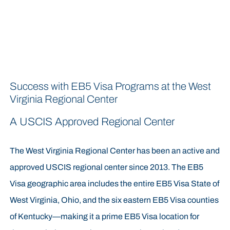
Success with EB5 Visa Programs at the West
Virginia Regional Center
A USCIS Approved Regional Center
The West Virginia Regional Center has been an active and
approved USCIS regional center since 2013. The EB5
Visa geographic area includes the entire EB5 Visa State of
West Virginia, Ohio, and the six eastern EB5 Visa counties
of Kentucky—making it a prime EB5 Visa location for