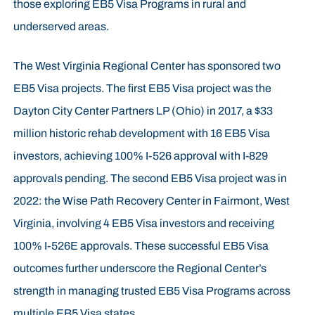
those exploring EB5 Visa Programs in rural and
underserved areas.
The West Virginia Regional Center has sponsored two
EB5 Visa projects. The first EB5 Visa project was the
Dayton City Center Partners LP (Ohio) in 2017, a $33
million historic rehab development with 16 EB5 Visa
investors, achieving 100% I-526 approval with I-829
approvals pending. The second EB5 Visa project was in
2022: the Wise Path Recovery Center in Fairmont, West
Virginia, involving 4 EB5 Visa investors and receiving
100% I-526E approvals. These successful EB5 Visa
outcomes further underscore the Regional Center’s
strength in managing trusted EB5 Visa Programs across
multiple EB5 Visa states.