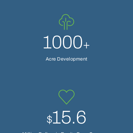
1000
+
Acre Development
15.6
$