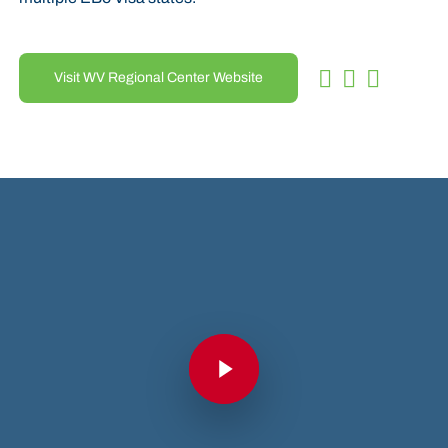
Visit WV Regional Center Website
Play Video
Play Video