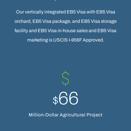
Our vertically integrated EB5 Visa with EB5 Visa
orchard, EB5 Visa package, and EB5 Visa storage
facility and EB5 Visa in-house sales and EB5 Visa
marketing is USCIS I-956F Approved.
66
$
Million-Dollar Agricultural Project