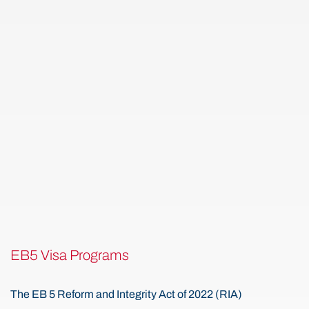
EB5 Visa Programs
The EB 5 Reform and Integrity Act of 2022 (RIA)