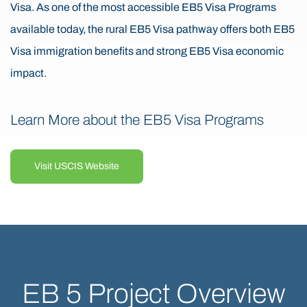
Visa. As one of the most accessible EB5 Visa Programs
available today, the rural EB5 Visa pathway offers both EB5
Visa immigration benefits and strong EB5 Visa economic
impact.
Learn More about the EB5 Visa Programs
Visit USCIS Website
EB 5 Project Overview