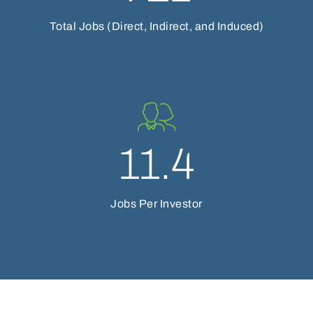
Total Jobs (Direct, Indirect, and Induced)
11.4
Jobs Per Investor