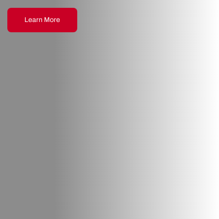
Learn More