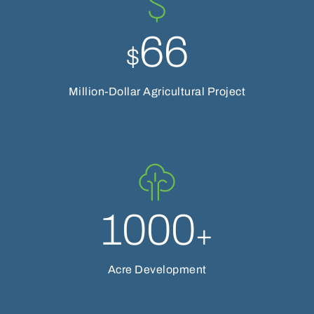
66
$
Million-Dollar Agricultural Project
1000
+
Acre Development