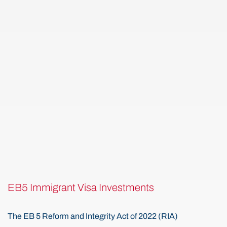
EB5 Immigrant Visa Investments
The EB 5 Reform and Integrity Act of 2022 (RIA)