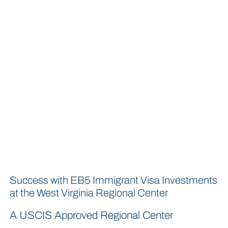
Success with EB5 Immigrant Visa Investments
at the West Virginia Regional Center
A USCIS Approved Regional Center