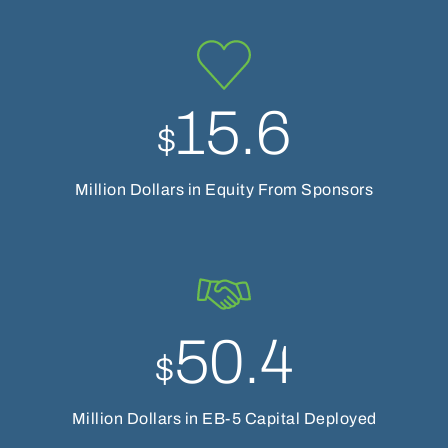
15.6
$
Million Dollars in Equity From Sponsors
50.4
$
Million Dollars in EB-5 Capital Deployed