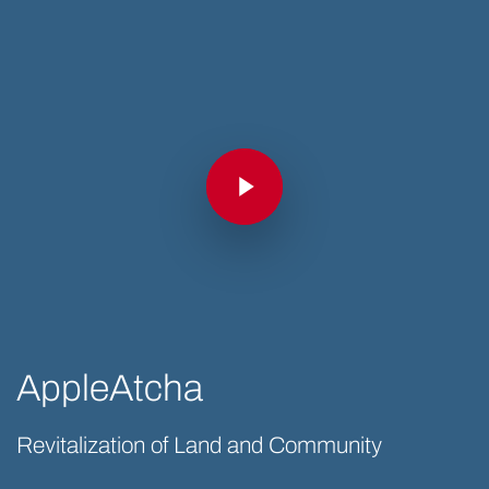
Play Video
Play Video
AppleAtcha
Revitalization of Land and Community