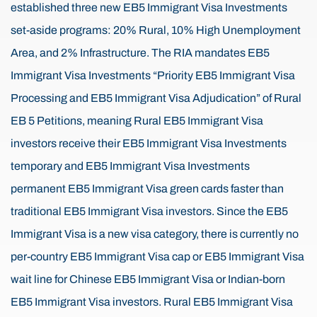
established three new EB5 Immigrant Visa Investments
set-aside programs: 20% Rural, 10% High Unemployment
Area, and 2% Infrastructure. The RIA mandates EB5
Immigrant Visa Investments “Priority EB5 Immigrant Visa
Processing and EB5 Immigrant Visa Adjudication” of Rural
EB 5 Petitions, meaning Rural EB5 Immigrant Visa
investors receive their EB5 Immigrant Visa Investments
temporary and EB5 Immigrant Visa Investments
permanent EB5 Immigrant Visa green cards faster than
traditional EB5 Immigrant Visa investors. Since the EB5
Immigrant Visa is a new visa category, there is currently no
per-country EB5 Immigrant Visa cap or EB5 Immigrant Visa
wait line for Chinese EB5 Immigrant Visa or Indian-born
EB5 Immigrant Visa investors. Rural EB5 Immigrant Visa