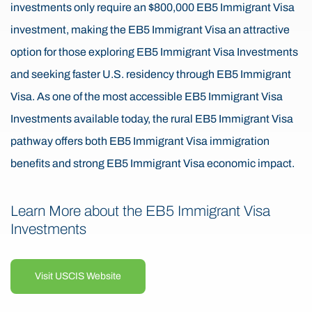
investments only require an $800,000 EB5 Immigrant Visa
investment, making the EB5 Immigrant Visa an attractive
option for those exploring EB5 Immigrant Visa Investments
and seeking faster U.S. residency through EB5 Immigrant
Visa. As one of the most accessible EB5 Immigrant Visa
Investments available today, the rural EB5 Immigrant Visa
pathway offers both EB5 Immigrant Visa immigration
benefits and strong EB5 Immigrant Visa economic impact.
Learn More about the EB5 Immigrant Visa
Investments
Visit USCIS Website