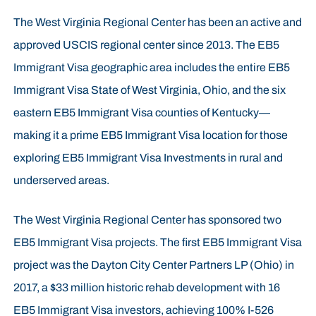
The West Virginia Regional Center has been an active and
approved USCIS regional center since 2013. The EB5
Immigrant Visa geographic area includes the entire EB5
Immigrant Visa State of West Virginia, Ohio, and the six
eastern EB5 Immigrant Visa counties of Kentucky—
making it a prime EB5 Immigrant Visa location for those
exploring EB5 Immigrant Visa Investments in rural and
underserved areas.
The West Virginia Regional Center has sponsored two
EB5 Immigrant Visa projects. The first EB5 Immigrant Visa
project was the Dayton City Center Partners LP (Ohio) in
2017, a $33 million historic rehab development with 16
EB5 Immigrant Visa investors, achieving 100% I-526