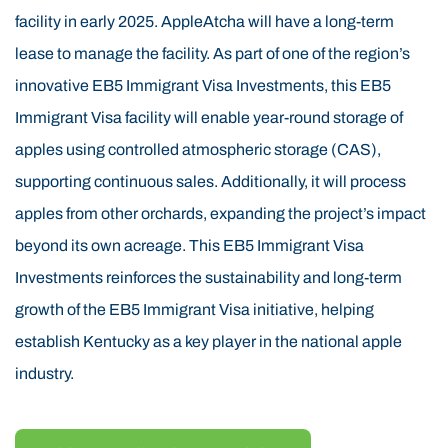
EB5 Immigrant Visa region’s elevation, climate, soil,
facility in early 2025. AppleAtcha will have a long-term
and weather are naturally suited for tree cultivation.
lease to manage the facility. As part of one of the region’s
Research and the success of the EB5 Immigrant Visa
innovative EB5 Immigrant Visa Investments, this EB5
60-acre proof-of-concept orchard confirm that these
Immigrant Visa facility will enable year-round storage of
conditions are ideal for EB5 Immigrant Visa apple
apples using controlled atmospheric storage (CAS),
farming. The use of EB5 Immigrant Visa funds is
supporting continuous sales. Additionally, it will process
helping revitalize this area by transforming former
apples from other orchards, expanding the project’s impact
timber land into productive, sustainable EB5 Immigrant
beyond its own acreage. This EB5 Immigrant Visa
Visa orchards. AppleAtcha is led by an experienced
Investments reinforces the sustainability and long-term
EB5 Immigrant Visa management team with senior
growth of the EB5 Immigrant Visa initiative, helping
EB5 Immigrant Visa leadership backgrounds in apple
establish Kentucky as a key player in the national apple
orchards, construction, insurance, and real estate. The
industry.
EB5 Immigrant Visa project not only supports
agricultural innovation but also fulfills the EB5