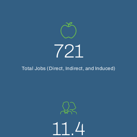
721
Total Jobs (Direct, Indirect, and Induced)
11.4