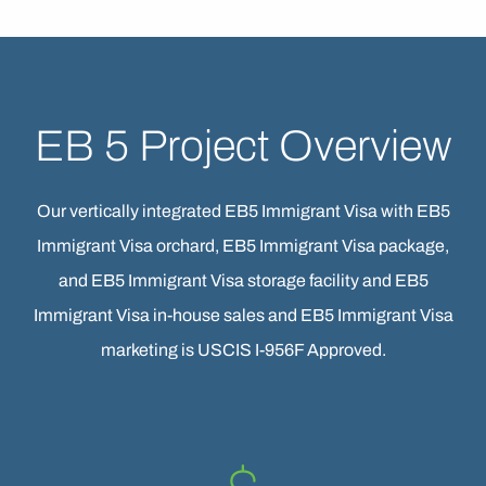
EB 5 Project Overview
Our vertically integrated EB5 Immigrant Visa with EB5
Immigrant Visa orchard, EB5 Immigrant Visa package,
and EB5 Immigrant Visa storage facility and EB5
Immigrant Visa in-house sales and EB5 Immigrant Visa
marketing is USCIS I-956F Approved.