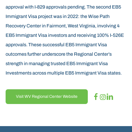
approval with I-829 approvals pending. The second EB5
Immigrant Visa project was in 2022: the Wise Path
Recovery Center in Fairmont, West Virginia, involving 4
EB5 Immigrant Visa investors and receiving 100% I-526E
approvals. These successful EB5 Immigrant Visa
outcomes further underscore the Regional Center’s
strength in managing trusted EB5 Immigrant Visa
Investments across multiple EB5 Immigrant Visa states.
Visit WV Regional Center Website