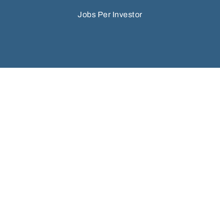
Jobs Per Investor