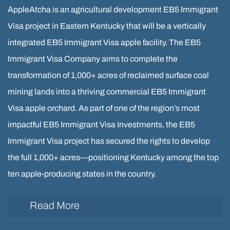
AppleAtcha is an agricultural development EB5 Immigrant
Visa project in Eastern Kentucky that will be a vertically
integrated EB5 Immigrant Visa apple facility. The EB5
Immigrant Visa Company aims to complete the
transformation of 1,000+ acres of reclaimed surface coal
mining lands into a thriving commercial EB5 Immigrant
Visa apple orchard. As part of one of the region’s most
impactful EB5 Immigrant Visa Investments, the EB5
Immigrant Visa project has secured the rights to develop
the full 1,000+ acres—positioning Kentucky among the top
ten apple-producing states in the country.
Read More